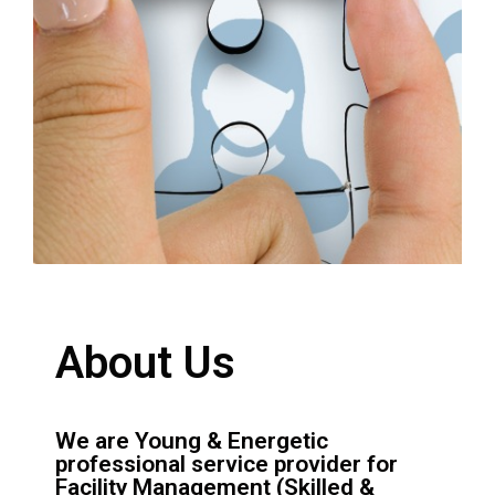
About Us
We are Young & Energetic
professional service provider for
Facility Management (Skilled &