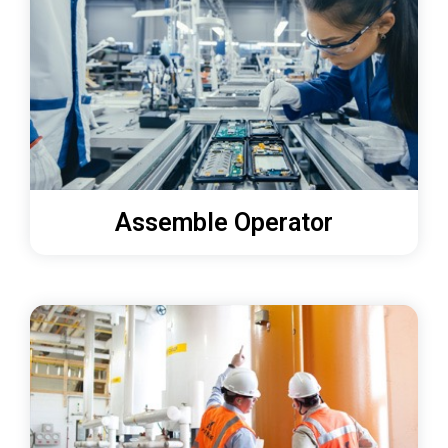
Assemble Operator