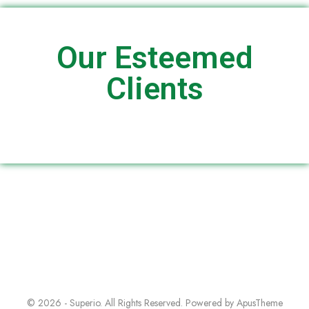
Our Esteemed
Clients
© 2026 - Superio. All Rights Reserved. Powered by
ApusTheme