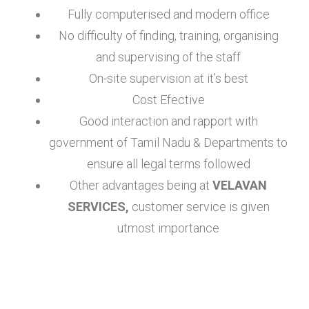
Fully computerised and modern office
No difficulty of finding, training, organising
and supervising of the staff
On-site supervision at it’s best
Cost Efective
Good interaction and rapport with
government of Tamil Nadu & Departments to
ensure all legal terms followed
Other advantages being at
VELAVAN
SERVICES,
customer service is given
utmost importance