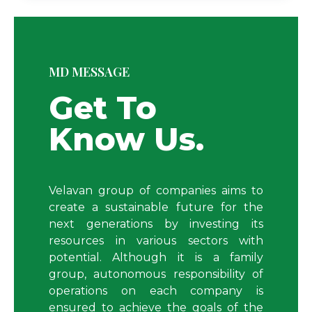
MD MESSAGE
Get To
Know Us.
Velavan group of companies aims to
create a sustainable future for the
next generations by investing its
resources in various sectors with
potential.
Although
it is a family
group, autonomous responsibility of
operations on each company is
ensured to achieve the goals of the