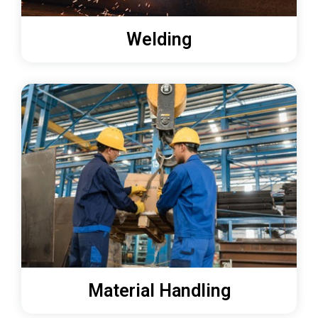
Welding
Material Handling