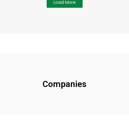
Load More
Companies