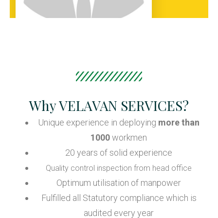
Why VELAVAN SERVICES?
Unique experience in deploying
more than
1000
workmen
20 years of solid experience
Quality control inspection from head office
Optimum utilisation of manpower
Fulfilled all Statutory compliance which is
audited every year