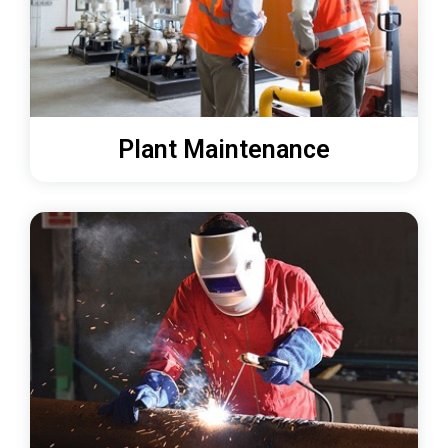
Plant Maintenance