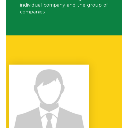
individual company and the group of
companies.