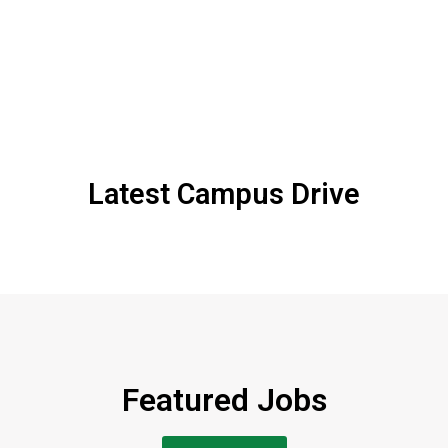
Latest Campus Drive
Featured Jobs