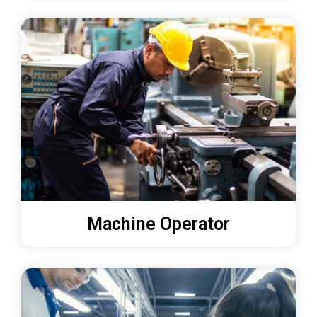
Machine Operator