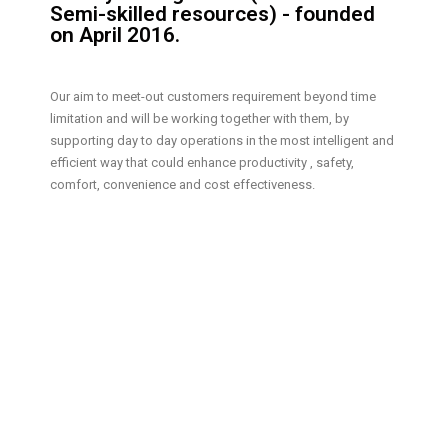
Semi-skilled resources) - founded
on April 2016.
Our aim to meet-out customers requirement beyond time
limitation and will be working together with them, by
supporting day to day operations in the most intelligent and
efficient way that could enhance productivity , safety,
comfort, convenience and cost effectiveness.