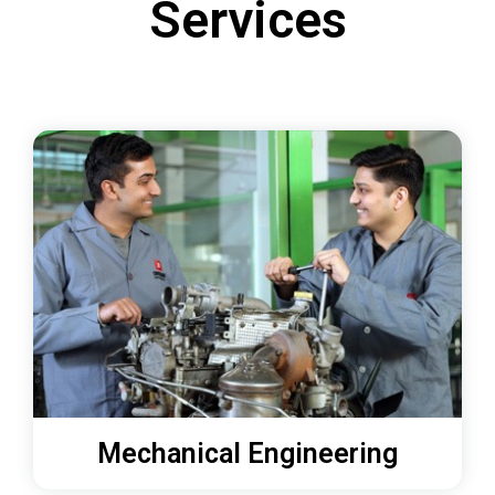
Services
Mechanical Engineering