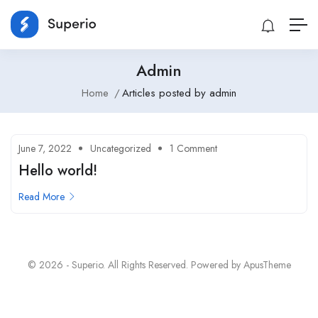
Admin
Home
Articles posted by admin
June 7, 2022
Uncategorized
1 Comment
Hello world!
Read More
© 2026 - Superio. All Rights Reserved. Powered by
ApusTheme