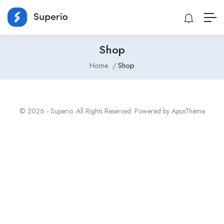
Shop
Home
Shop
© 2026 - Superio. All Rights Reserved. Powered by
ApusTheme