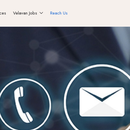
ices
Velavan Jobs
Reach Us