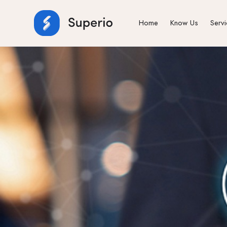
Home
Know Us
Serv