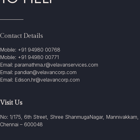
Contact Details
Mobile: +91 94980 00768
Mobile: +91 94980 00771
Email: paramathma.r@velavanservices.com
Email: pandian@velavancorp.com
Email: Edison.hr@velavancorp.com
Visit Us
No: 1/175, 6th Street, Shree ShanmugaNagar, Mannivakkam,
Chennai – 600048