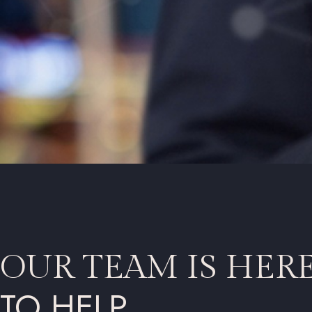
OUR TEAM IS HER
TO HELP